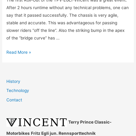
The first Roll-Out of the TPV-EGLI-Vincent was a great event.
After 2 hours runtime without any technical problems, one can
say that it passed successfully. The chassis is very agile,
stable and accurate. This was advantageous for passing
slower riders “off the line”. Also the striking bump in the apex
of the “bridge curve” has …
Ledenon,
Read More »
14.10.2014
History
Technology
Contact
Terry Prince Classic-
Motorbikes
Fritz Egli jun. Rennsporttechnik