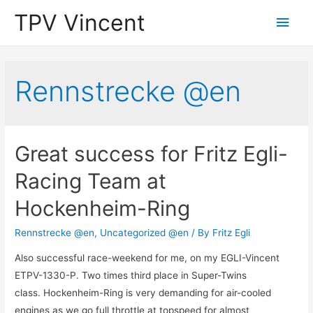
TPV Vincent
Main
Men
Rennstrecke @en
Great success for Fritz Egli-
Racing Team at
Hockenheim-Ring
Rennstrecke @en
,
Uncategorized @en
/ By
Fritz Egli
Also successful race-weekend for me, on my EGLI-Vincent
ETPV-1330-P. Two times third place in Super-Twins
class. Hockenheim-Ring is very demanding for air-cooled
engines as we go full throttle at topspeed for almost