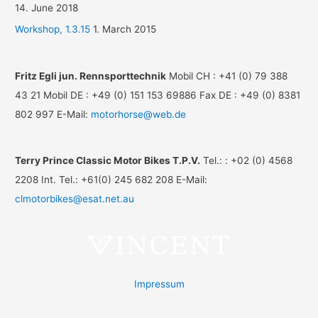
14. June 2018
Workshop, 1.3.15
1. March 2015
Fritz Egli jun. Rennsporttechnik
Mobil CH : +41 (0) 79 388
43 21 Mobil DE : +49 (0) 151 153 69886 Fax DE : +49 (0) 8381
802 997 E-Mail:
motorhorse@web.de
Terry Prince Classic Motor Bikes T.P.V.
Tel.: : +02 (0) 4568
2208 Int. Tel.: +61(0) 245 682 208 E-Mail:
clmotorbikes@esat.net.au
Impressum