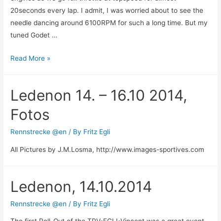
20seconds every lap. I admit, I was worried about to see the
needle dancing around 6100RPM for such a long time. But my
tuned Godet …
Great
Read More »
success
for
Ledenon 14. – 16.10 2014,
Fritz
Egli-
Fotos
Racing
Team
Rennstrecke @en
/ By
Fritz Egli
at
All Pictures by J.M.Losma, http://www.images-sportives.com
Hockenheim-
Ring
Ledenon, 14.10.2014
Rennstrecke @en
/ By
Fritz Egli