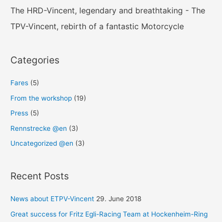
The HRD-Vincent, legendary and breathtaking - The
TPV-Vincent, rebirth of a fantastic Motorcycle
Categories
Fares
(5)
From the workshop
(19)
Press
(5)
Rennstrecke @en
(3)
Uncategorized @en
(3)
Recent Posts
News about ETPV-Vincent
29. June 2018
Great success for Fritz Egli-Racing Team at Hockenheim-Ring