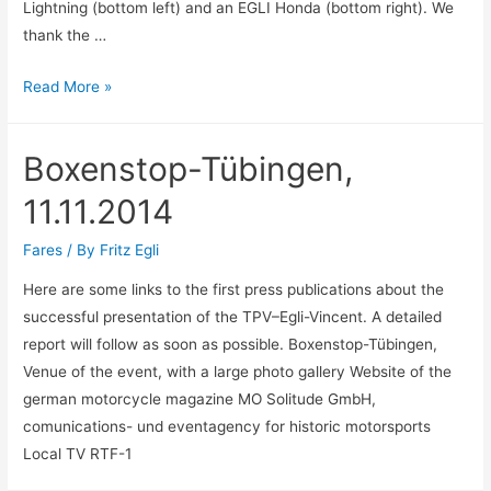
Lightning (bottom left) and an EGLI Honda (bottom right). We
thank the …
Swiss-
Read More »
Moto
Zürich,
Boxenstop-Tübingen,
19.-22.
2.15
11.11.2014
Fares
/ By
Fritz Egli
Here are some links to the first press publications about the
successful presentation of the TPV–Egli-Vincent. A detailed
report will follow as soon as possible. Boxenstop-Tübingen,
Venue of the event, with a large photo gallery Website of the
german motorcycle magazine MO Solitude GmbH,
comunications- und eventagency for historic motorsports
Local TV RTF-1