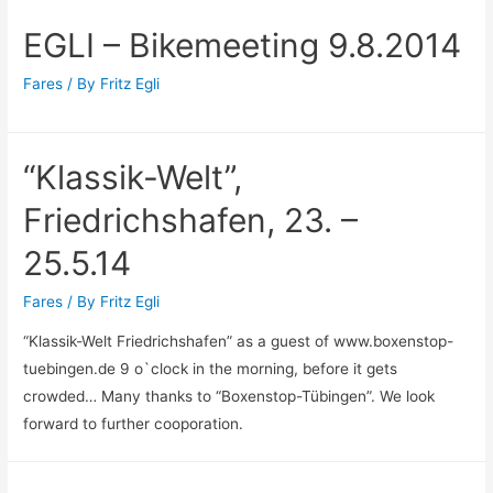
EGLI – Bikemeeting 9.8.2014
Fares
/ By
Fritz Egli
“Klassik-Welt”,
Friedrichshafen, 23. –
25.5.14
Fares
/ By
Fritz Egli
“Klassik-Welt Friedrichshafen” as a guest of www.boxenstop-
tuebingen.de 9 o`clock in the morning, before it gets
crowded… Many thanks to “Boxenstop-Tübingen”. We look
forward to further cooporation.