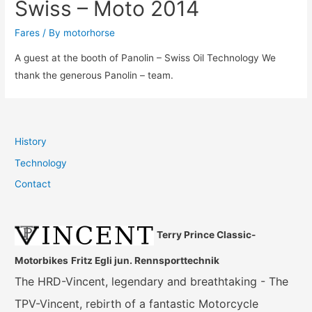
Swiss – Moto 2014
Fares
/ By
motorhorse
A guest at the booth of Panolin – Swiss Oil Technology We
thank the generous Panolin – team.
History
Technology
Contact
Terry Prince Classic-
Motorbikes
Fritz Egli jun. Rennsporttechnik
The HRD-Vincent, legendary and breathtaking - The
TPV-Vincent, rebirth of a fantastic Motorcycle