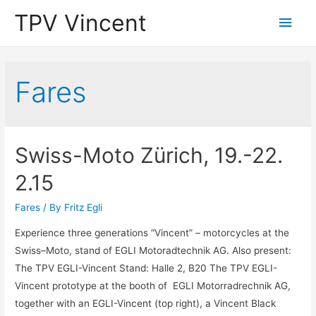
TPV Vincent
Main
Men
Fares
Swiss-Moto Zürich, 19.-22.
2.15
Fares
/ By
Fritz Egli
Experience three generations “Vincent” – motorcycles at the
Swiss–Moto, stand of EGLI Motoradtechnik AG. Also present:
The TPV EGLI-Vincent Stand: Halle 2, B20 The TPV EGLI-
Vincent prototype at the booth of EGLI Motorradrechnik AG,
together with an EGLI-Vincent (top right), a Vincent Black