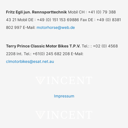
Fritz Egli jun. Rennsporttechnik
Mobil CH : +41 (0) 79 388
43 21 Mobil DE : +49 (0) 151 153 69886 Fax DE : +49 (0) 8381
802 997 E-Mail:
motorhorse@web.de
Terry Prince Classic Motor Bikes T.P.V.
Tel.: : +02 (0) 4568
2208 Int. Tel.: +61(0) 245 682 208 E-Mail:
clmotorbikes@esat.net.au
Impressum