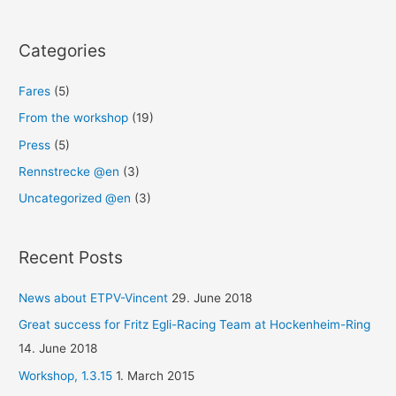
Categories
Fares
(5)
From the workshop
(19)
Press
(5)
Rennstrecke @en
(3)
Uncategorized @en
(3)
Recent Posts
News about ETPV-Vincent
29. June 2018
Great success for Fritz Egli-Racing Team at Hockenheim-Ring
14. June 2018
Workshop, 1.3.15
1. March 2015