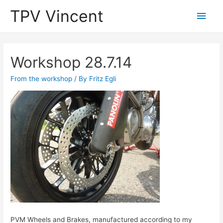
TPV Vincent
Main
Men
Workshop 28.7.14
From the workshop
/ By
Fritz Egli
PVM Wheels and Brakes, manufactured according to my