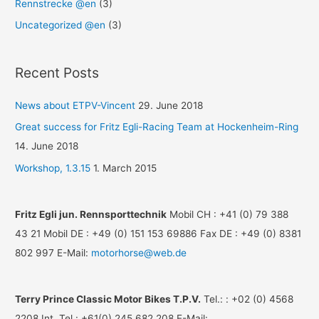
Rennstrecke @en
(3)
Uncategorized @en
(3)
Recent Posts
News about ETPV-Vincent
29. June 2018
Great success for Fritz Egli-Racing Team at Hockenheim-Ring
14. June 2018
Workshop, 1.3.15
1. March 2015
Fritz Egli jun. Rennsporttechnik
Mobil CH : +41 (0) 79 388
43 21 Mobil DE : +49 (0) 151 153 69886 Fax DE : +49 (0) 8381
802 997 E-Mail:
motorhorse@web.de
Terry Prince Classic Motor Bikes T.P.V.
Tel.: : +02 (0) 4568
2208 Int. Tel.: +61(0) 245 682 208 E-Mail: