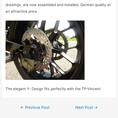
drawings,
are now
assembled and installed
.
German
quality
at
an attractive price
.
The elegant Y- Design
fits perfectly with the
TP
-Vincent.
Post
←
Previous Post
Next Post
→
navigation