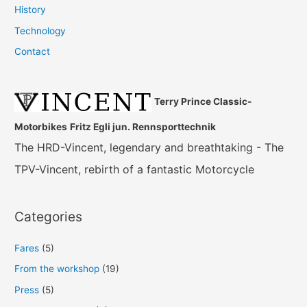
History
Technology
Contact
Terry Prince Classic-
Motorbikes
Fritz Egli jun. Rennsporttechnik
The HRD-Vincent, legendary and breathtaking - The
TPV-Vincent, rebirth of a fantastic Motorcycle
Categories
Fares
(5)
From the workshop
(19)
Press
(5)